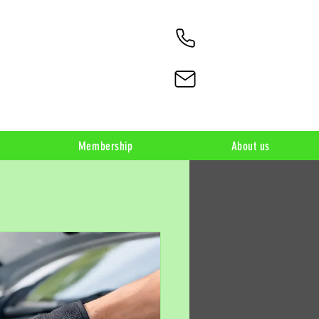
Membership
About us