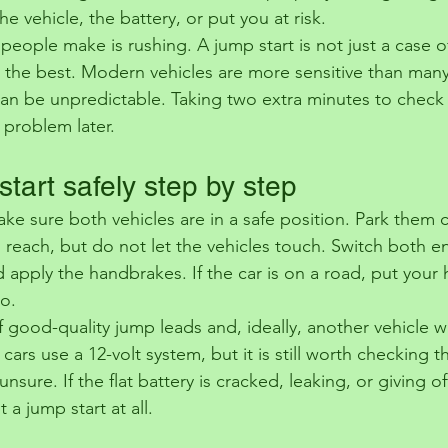
 vehicle, the battery, or put you at risk.
eople make is rushing. A jump start is not just a case o
 the best. Modern vehicles are more sensitive than many d
can be unpredictable. Taking two extra minutes to check e
 problem later.
tart safely step by step
ke sure both vehicles are in a safe position. Park them
 reach, but do not let the vehicles touch. Switch both en
apply the handbrakes. If the car is on a road, put your h
so.
f good-quality jump leads and, ideally, another vehicle wi
 cars use a 12-volt system, but it is still worth checking t
sure. If the flat battery is cracked, leaking, or giving of
 a jump start at all.