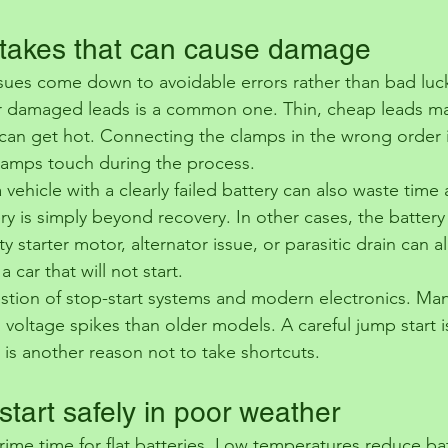
akes that can cause damage
issues come down to avoidable errors rather than bad luc
or damaged leads is a common one. Thin, cheap leads ma
an get hot. Connecting the clamps in the wrong order i
 clamps touch during the process.
 vehicle with a clearly failed battery can also waste time 
 is simply beyond recovery. In other cases, the battery i
ty starter motor, alternator issue, or parasitic drain can a
car that will not start.
estion of stop-start systems and modern electronics. Ma
 voltage spikes than older models. A careful jump start is 
 is another reason not to take shortcuts.
tart safely in poor weather
ime time for flat batteries. Low temperatures reduce bat