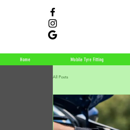
Home
Mobile Tyre Fitting
All Posts