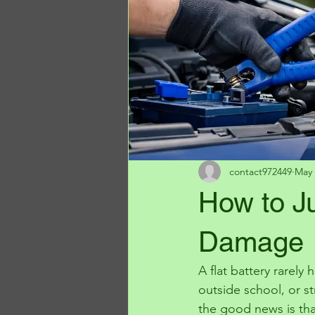
contact972449
May 
How to J
Damage
A flat battery rarely
outside school, or st
the good news is tha