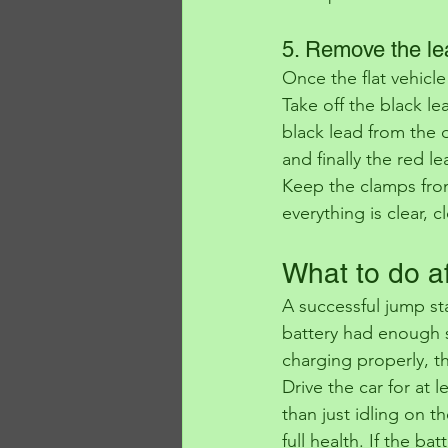
5. Remove the le
Once the flat vehicle
Take off the black l
black lead from the 
and finally the red l
Keep the clamps fro
everything is clear, 
What to do af
A successful jump st
battery had enough s
charging properly, t
Drive the car for at 
than just idling on th
full health. If the ba