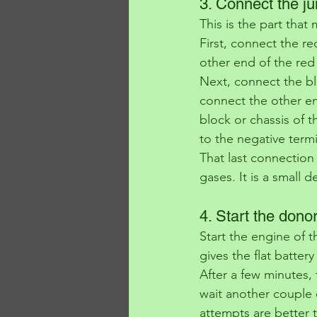
3. Connect the ju
This is the part that
First, connect the re
other end of the red 
Next, connect the bla
connect the other en
block or chassis of t
to the negative termi
That last connection
gases. It is a small d
4. Start the donor
Start the engine of t
gives the flat batter
After a few minutes, t
wait another couple 
attempts are better 