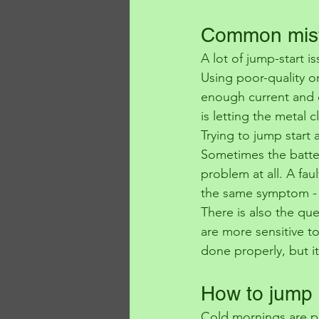
Common mist
A lot of jump-start 
Using poor-quality 
enough current and c
is letting the metal
Trying to jump start a
Sometimes the battery
problem at all. A faul
the same symptom - a 
There is also the qu
are more sensitive to
done properly, but it
How to jump s
Cold mornings are pr