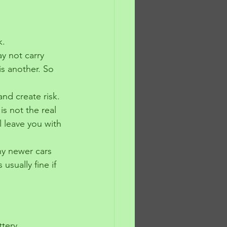
k.
y not carry 
s another. So 
and create risk. 
s not the real 
ll leave you with 
ny newer cars 
usually fine if 
tery 