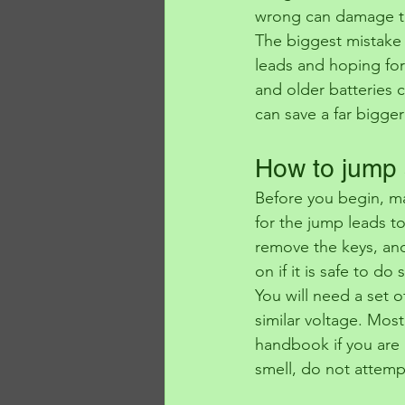
wrong can damage the
The biggest mistake p
leads and hoping for
and older batteries 
can save a far bigger
How to jump s
Before you begin, ma
for the jump leads to
remove the keys, and 
on if it is safe to do 
You will need a set o
similar voltage. Most
handbook if you are un
smell, do not attempt