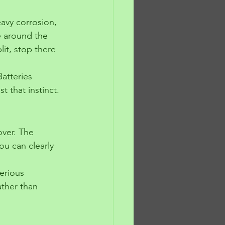
avy corrosion, 
ue around the 
it, stop there 
atteries 
 that instinct.
over. The 
u can clearly 
erious 
ather than 