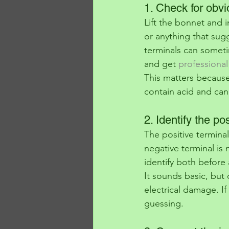
1. Check for obv
Lift the bonnet and 
or anything that sugg
terminals can sometim
and get 
professional
This matters because
contain acid and can
2. Identify the po
The positive terminal
negative terminal is
identify both before 
It sounds basic, but 
electrical damage. If
guessing.