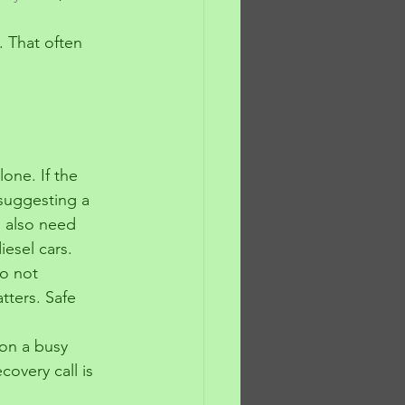
. That often 
lone. If the 
 suggesting a 
s also need 
iesel cars.
o not 
ters. Safe 
 on a busy 
covery call is 