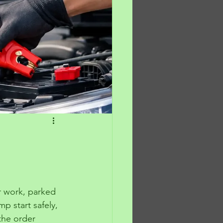
or work, parked 
p start safely, 
the order 