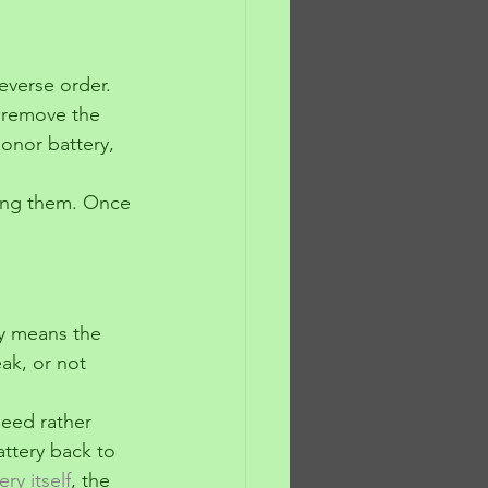
reverse order.
n remove the 
onor battery, 
ing them. Once 
ly means the 
ak, or not 
peed rather 
battery back to 
ery itself
, the 