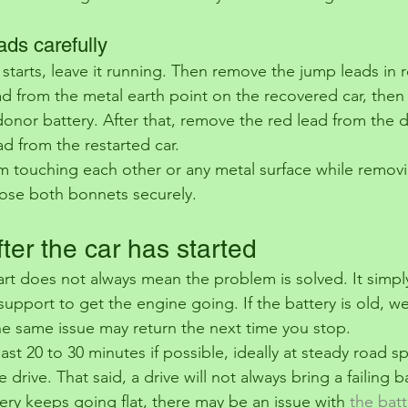
ads carefully
 starts, leave it running. Then remove the jump leads in 
ead from the metal earth point on the recovered car, the
donor battery. After that, remove the red lead from the d
ead from the restarted car.
m touching each other or any metal surface while remov
close both bonnets securely.
ter the car has started
art does not always mean the problem is solved. It simp
upport to get the engine going. If the battery is old, we
he same issue may return the next time you stop.
least 20 to 30 minutes if possible, ideally at steady road s
e drive. That said, a drive will not always bring a failing 
ttery keeps going flat, there may be an issue with 
the batt