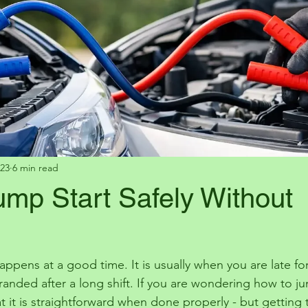
23
6 min read
ump Start Safely Without
 happens at a good time. It is usually when you are late f
randed after a long shift. If you are wondering how to jum
t it is straightforward when done properly - but getting 