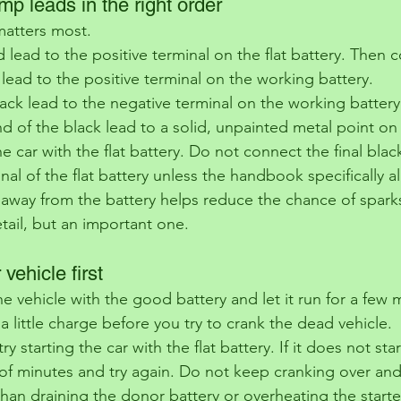
mp leads in the right order
 matters most.
d lead to the positive terminal on the flat battery. Then 
lead to the positive terminal on the working battery.
ck lead to the negative terminal on the working battery. 
d of the black lead to a solid, unpainted metal point on
he car with the flat battery. Do not connect the final blac
nal of the flat battery unless the handbook specifically al
 away from the battery helps reduce the chance of sparks
etail, but an important one.
 vehicle first
he vehicle with the good battery and let it run for a few 
y a little charge before you try to crank the dead vehicle.
ry starting the car with the flat battery. If it does not sta
of minutes and try again. Do not keep cranking over and
than draining the donor battery or overheating the starte