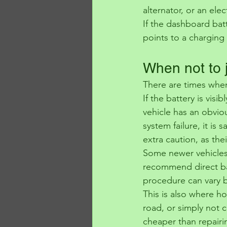
alternator, or an elect
If the dashboard batt
points to a charging f
When not to 
There are times when
If the battery is visi
vehicle has an obviou
system failure, it is
extra caution, as the
Some newer vehicles 
recommend direct bat
procedure can vary 
This is also where ho
road, or simply not c
cheaper than repairi