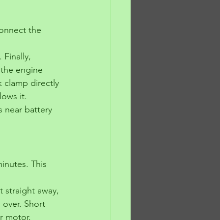
connect the 
Finally, 
 the engine 
k clamp directly 
lows it.
 near battery 
minutes. This 
rt straight away, 
 over. Short 
r motor.