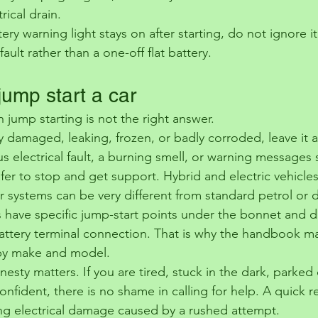
rical drain.
ery warning light stays on after starting, do not ignore it
ault rather than a one-off flat battery.
jump start a car
 jump starting is not the right answer.
bly damaged, leaking, frozen, or badly corroded, leave it a
s electrical fault, a burning smell, or warning messages
 safer to stop and get support. Hybrid and electric vehicle
ir systems can be very different from standard petrol or d
have specific jump-start points under the bonnet and d
tery terminal connection. That is why the handbook mat
by make and model.
nesty matters. If you are tired, stuck in the dark, parked
onfident, there is no shame in calling for help. A quick re
ng electrical damage caused by a rushed attempt.