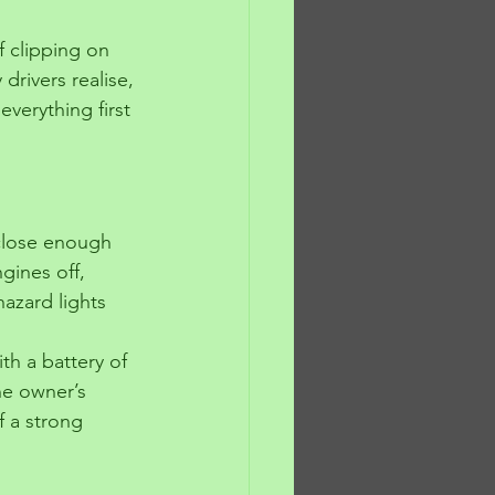
f clipping on 
rivers realise, 
verything first 
 close enough 
gines off, 
azard lights 
th a battery of 
he owner’s 
f a strong 