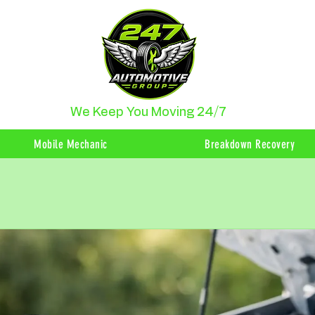
We Keep You Moving 24/7
Mobile Mechanic
Breakdown Recovery