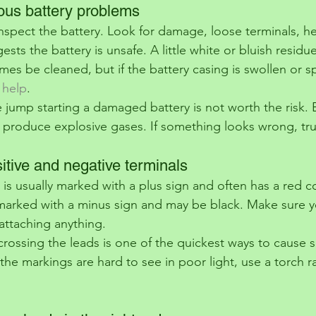
ious battery problems
inspect the battery. Look for damage, loose terminals, he
ests the battery is unsafe. A little white or bluish resid
es be cleaned, but if the battery casing is swollen or spl
 help
.
 jump starting a damaged battery is not worth the risk. B
 produce explosive gases. If something looks wrong, trust
sitive and negative terminals
 is usually marked with a plus sign and often has a red c
 marked with a minus sign and may be black. Make sure yo
attaching anything.
crossing the leads is one of the quickest ways to cause s
 the markings are hard to see in poor light, use a torch r