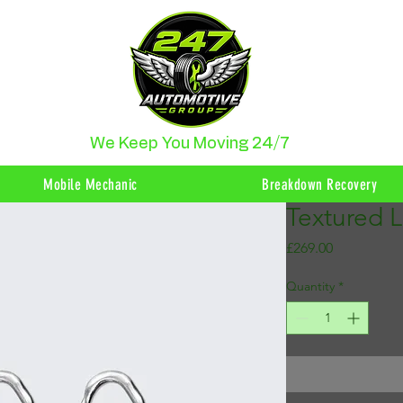
We Keep You Moving 24/7
Mobile Mechanic
Breakdown Recovery
Textured 
Price
£269.00
Quantity
*