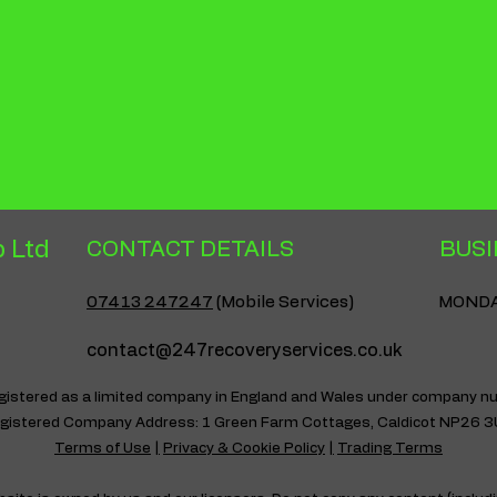
they can buy with co
 Ltd
CONTACT DETAILS
BUSI
07413 247247
(Mobile Services)
MONDAY
contact@247recoveryservices.co.uk
egistered as a limited company in England and Wales under company
gistered Company Address: 1 Green Farm Cottages, Caldicot NP26 
Terms of Use
|
Privacy & Cookie Policy
|
Trading Terms