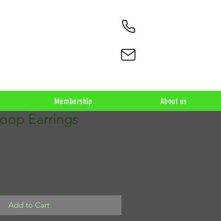
Membership
About us
Loop Earrings
Add to Cart