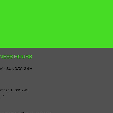
nfidence.
NESS HOURS
 - SUNDAY : 24H
 number: 15039243
3UP