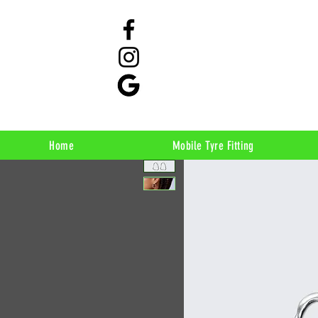
Home
Mobile Tyre Fitting