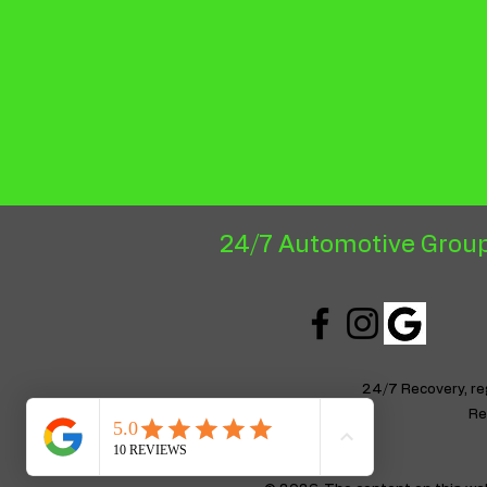
24/7 Automotive Group
24/7 Recovery, r
Re