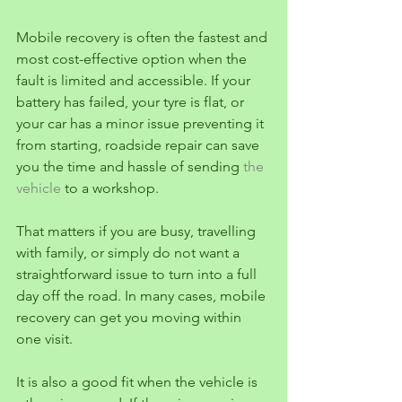
Mobile recovery is often the fastest and 
most cost-effective option when the 
fault is limited and accessible. If your 
battery has failed, your tyre is flat, or 
your car has a minor issue preventing it 
from starting, roadside repair can save 
you the time and hassle of sending 
the 
vehicle
 to a workshop.
That matters if you are busy, travelling 
with family, or simply do not want a 
straightforward issue to turn into a full 
day off the road. In many cases, mobile 
recovery can get you moving within 
one visit.
It is also a good fit when the vehicle is 