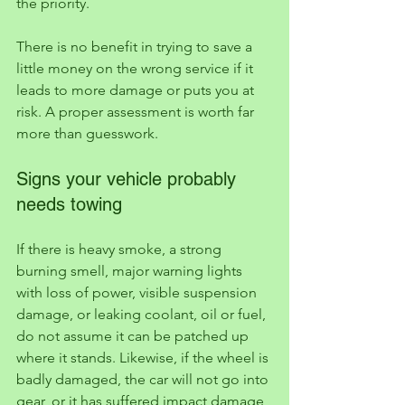
the priority.
There is no benefit in trying to save a 
little money on the wrong service if it 
leads to more damage or puts you at 
risk. A proper assessment is worth far 
more than guesswork.
Signs your vehicle probably 
needs towing
If there is heavy smoke, a strong 
burning smell, major warning lights 
with loss of power, visible suspension 
damage, or leaking coolant, oil or fuel, 
do not assume it can be patched up 
where it stands. Likewise, if the wheel is 
badly damaged, the car will not go into 
gear, or it has suffered impact damage 