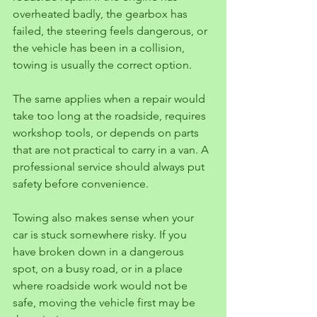
overheated badly, the gearbox has 
failed, the steering feels dangerous, or 
the vehicle has been in a collision, 
towing is usually the correct option.
The same applies when a repair would 
take too long at the roadside, requires 
workshop tools, or depends on parts 
that are not practical to carry in a van. A 
professional service should always put 
safety before convenience.
Towing also makes sense when your 
car is stuck somewhere risky. If you 
have broken down in a dangerous 
spot, on a busy road, or in a place 
where roadside work would not be 
safe, moving the vehicle first may be 