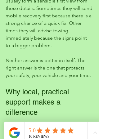
usually form a sensible first view from 
those details. Sometimes they will send 
mobile recovery first because there is a 
strong chance of a quick fix. Other 
times they will advise towing 
immediately because the signs point 
to a bigger problem.
Neither answer is better in itself. The 
right answer is the one that protects 
your safety, your vehicle and your time.
Why local, practical 
support makes a 
difference
When you are stranded, you do not 
want vague promises or technical 