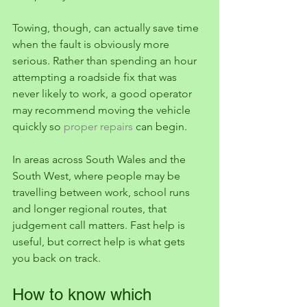
Towing, though, can actually save time 
when the fault is obviously more 
serious. Rather than spending an hour 
attempting a roadside fix that was 
never likely to work, a good operator 
may recommend moving the vehicle 
quickly so 
proper repairs
 can begin.
In areas across South Wales and the 
South West, where people may be 
travelling between work, school runs 
and longer regional routes, that 
judgement call matters. Fast help is 
useful, but correct help is what gets 
you back on track.
How to know which 