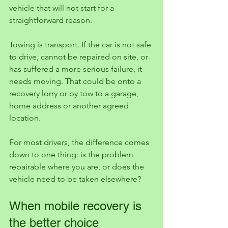
vehicle that will not start for a 
straightforward reason.
Towing is transport. If the car is not safe 
to drive, cannot be repaired on site, or 
has suffered a more serious failure, it 
needs moving. That could be onto a 
recovery lorry or by tow to a garage, 
home address or another agreed 
location.
For most drivers, the difference comes 
down to one thing: is the problem 
repairable where you are, or does the 
vehicle need to be taken elsewhere?
When mobile recovery is 
the better choice