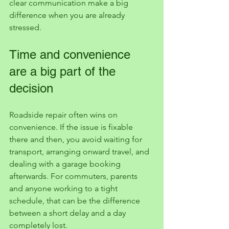
clear communication make a big 
difference when you are already 
stressed.
Time and convenience 
are a big part of the 
decision
Roadside repair often wins on 
convenience. If the issue is fixable 
there and then, you avoid waiting for 
transport, arranging onward travel, and 
dealing with a garage booking 
afterwards. For commuters, parents 
and anyone working to a tight 
schedule, that can be the difference 
between a short delay and a day 
completely lost.