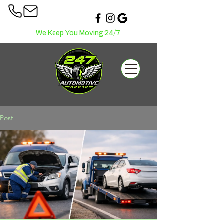
We Keep You Moving 24/7
Post