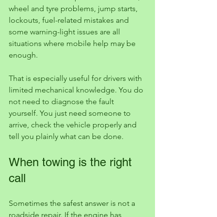
wheel and tyre problems, jump starts, 
lockouts, fuel-related mistakes and 
some warning-light issues are all 
situations where mobile help may be 
enough.
That is especially useful for drivers with 
limited mechanical knowledge. You do 
not need to diagnose the fault 
yourself. You just need someone to 
arrive, check the vehicle properly and 
tell you plainly what can be done.
When towing is the right 
call
Sometimes the safest answer is not a 
roadside repair. If the engine has 