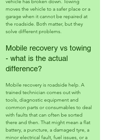
vehicle has broken down. Towing 
moves the vehicle to a safer place or a 
garage when it cannot be repaired at 
the roadside. Both matter, but they 
solve different problems.
Mobile recovery vs towing 
- what is the actual 
difference?
Mobile recovery is roadside help. A 
trained technician comes out with 
tools, diagnostic equipment and 
common parts or consumables to deal 
with faults that can often be sorted 
there and then. That might mean a flat 
battery, a puncture, a damaged tyre, a 
minor electrical fault, fuel issues, or a 