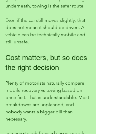
underneath, towing is the safer route.
Even if the car still moves slightly, that 
does not mean it should be driven. A 
vehicle can be technically mobile and 
still unsafe.
Cost matters, but so does 
the right decision
Plenty of motorists naturally compare 
mobile recovery vs towing based on 
price first. That is understandable. Most 
breakdowns are unplanned, and 
nobody wants a bigger bill than 
necessary.
In many straightforward cases, mobile 