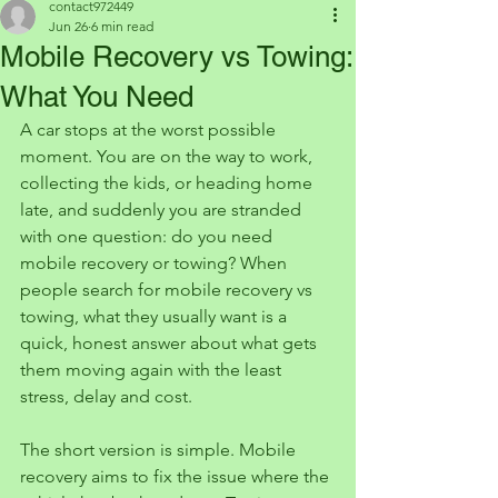
contact972449
Jun 26
6 min read
Mobile Recovery vs Towing:
What You Need
A car stops at the worst possible 
moment. You are on the way to work, 
collecting the kids, or heading home 
late, and suddenly you are stranded 
with one question: do you need 
mobile recovery or towing? When 
people search for mobile recovery vs 
towing, what they usually want is a 
quick, honest answer about what gets 
them moving again with the least 
stress, delay and cost.
The short version is simple. Mobile 
recovery aims to fix the issue where the 