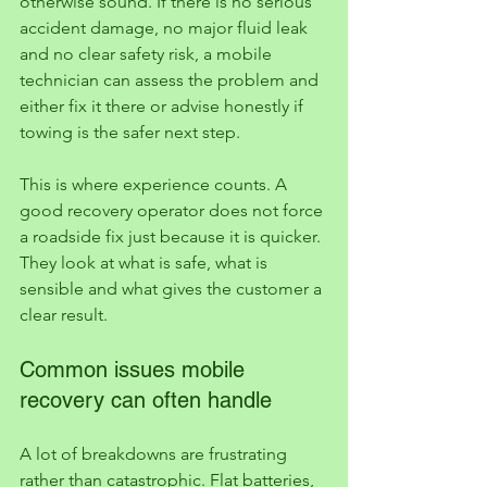
otherwise sound. If there is no serious 
accident damage, no major fluid leak 
and no clear safety risk, a mobile 
technician can assess the problem and 
either fix it there or advise honestly if 
towing is the safer next step.
This is where experience counts. A 
good recovery operator does not force 
a roadside fix just because it is quicker. 
They look at what is safe, what is 
sensible and what gives the customer a 
clear result.
Common issues mobile 
recovery can often handle
A lot of breakdowns are frustrating 
rather than catastrophic. Flat batteries, 