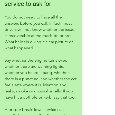
service to ask for
You do not need to have all the 
answers before you call. In fact, most 
drivers will not know whether the issue 
is recoverable at the roadside or not. 
What helps is giving a clear picture of 
what happened.
Say whether the engine turns over, 
whether there are warning lights, 
whether you heard a bang, whether 
there is a puncture, and whether the car 
feels safe where it is. Mention any 
leaks, smoke or unusual smells. If you 
have hit a pothole or kerb, say that too.
A proper breakdown service can 