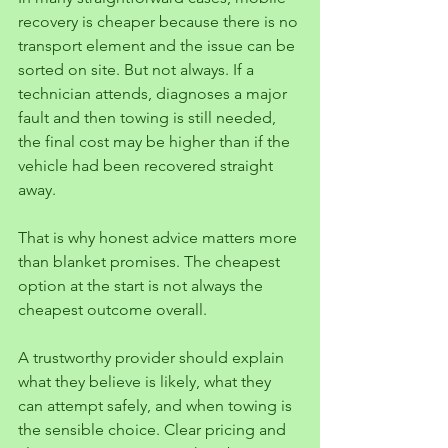
recovery is cheaper because there is no 
transport element and the issue can be 
sorted on site. But not always. If a 
technician attends, diagnoses a major 
fault and then towing is still needed, 
the final cost may be higher than if the 
vehicle had been recovered straight 
away.
That is why honest advice matters more 
than blanket promises. The cheapest 
option at the start is not always the 
cheapest outcome overall.
A trustworthy provider should explain 
what they believe is likely, what they 
can attempt safely, and when towing is 
the sensible choice. Clear pricing and 