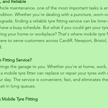
, and Reliable
icle maintenance, one of the most important tasks is en
ndition. Whether you're dealing with a puncture, worn-ou
grade, finding a reliable tyre fitting service can be tim
ave a busy schedule. But what if you could get your tyre
ving your home or workplace? That's where mobile tyre fi
ere to serve customers across Cardiff, Newport, Bristol,
d.
 Fitting Service?
 brings the garage to you. Whether you're at home, work,
 a mobile tyre fitter can replace or repair your tyres with
r day. The service is convenient, fast, and eliminates th
ait in long queues.
 Mobile Tyre Fitting