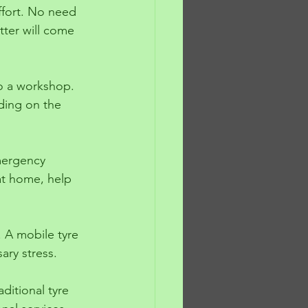
ffort. No need 
itter will come 
to a workshop. 
ding on the 
emergency 
at home, help 
. A mobile tyre 
ary stress.
ditional tyre 