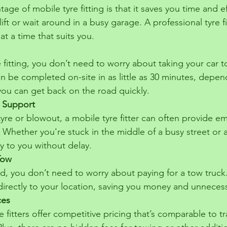
age of mobile tyre fitting is that it saves you time and e
lift or wait around in a busy garage. A professional tyre f
at a time that suits you.
 fitting, you don’t need to worry about taking your car 
n be completed on-site in as little as 30 minutes, depen
you can get back on the road quickly.
 Support
t tyre or blowout, a mobile tyre fitter can often provide 
. Whether you're stuck in the middle of a busy street or 
y to you without delay.
Tow
ed, you don’t need to worry about paying for a tow truck
directly to your location, saving you money and unnecess
ces
 fitters offer competitive pricing that’s comparable to tra