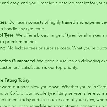
 and easy, and you’ll receive a detailed receipt for your 
ters
: Our team consists of highly trained and experience
 handle any tyre issue.
of Tyres
: We offer a broad range of tyres for all makes a
 to premium brands.
ing
: No hidden fees or surprise costs. What you’re quot
action Guaranteed
: We pride ourselves on delivering exc
ustomers’ satisfaction is our top priority.
e Fitting Today
 or worn-out tyres slow you down. Whether you're in Card
n, or Oxford, our mobile tyre fitting service is here to ma
pointment today and let us take care of your tyres, wher
, pricing, or to schedule an appointment, contact us no