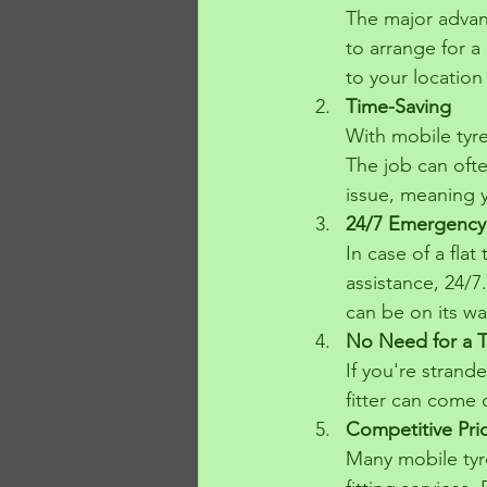
The major advant
to arrange for a 
to your location 
Time-Saving
With mobile tyre
The job can ofte
issue, meaning 
24/7 Emergency
In case of a fla
assistance, 24/7
can be on its wa
No Need for a 
If you're strand
fitter can come 
Competitive Pri
Many mobile tyre