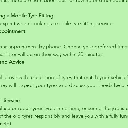
 Plus, there are no hidden fees for towing or other additi
g a Mobile Tyre Fitting
expect when booking a mobile tyre fitting service:
ppointment
l fitter will be on their way within 30 minutes.
 and Advice
They will inspect your tyres and discuss your needs befor
nt Service
eplace or repair your tyres in no time, ensuring the job is 
f the old tyres responsibly and leave you with a fully func
ceipt