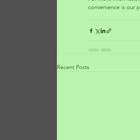
convenience is our pr
Recent Posts