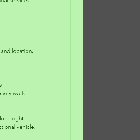
onal services.
e any work 
done right. 
tional vehicle.