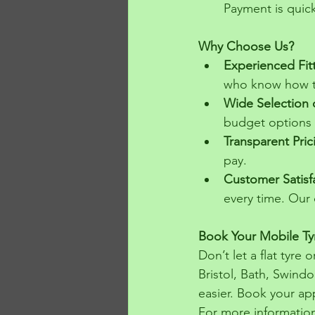
Payment is quick
Why Choose Us?
Experienced Fit
who know how to
Wide Selection 
budget options
Transparent Pric
pay.
Customer Satisf
every time. Our c
Book Your Mobile Tyr
Don’t let a flat tyre
Bristol, Bath, Swindo
easier. Book your ap
For more information