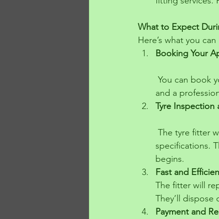
fitting services.
What to Expect Durin
Here’s what you can 
Booking Your A
 You can book your appointment by phone. Choose your preferred time and location, 
and a professiona
Tyre Inspection
 The tyre fitter will arrive with a selection of tyres that match your vehicle’s 
specifications. 
begins.
Fast and Efficie
The fitter will r
They’ll dispose o
Payment and Re