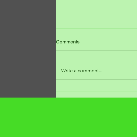
Comments
Write a comment...
7 Warning Signs of Alternator
Failure