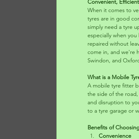
Convenient, Efficient
When it comes to veh
tyres are in good co
simply need a tyre up
especially when you h
repaired without lea
come in, and we're h
Swindon, and Oxfor
What is a Mobile Tyre
A mobile tyre fitter
the side of the road,
and disruption to you
to a tyre garage or w
Benefits of Choosing
Convenience