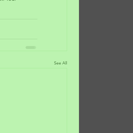
See All