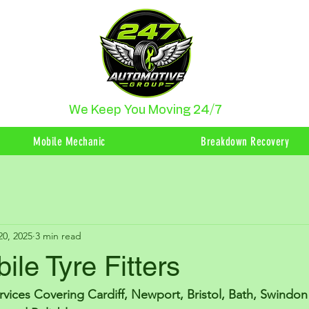
We Keep You Moving 24/7
Mobile Mechanic
Breakdown Recovery
20, 2025
3 min read
ile Tyre Fitters
ervices Covering Cardiff, Newport, Bristol, Bath, Swindo