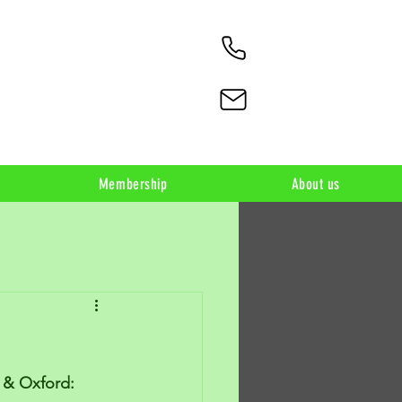
Membership
About us
n & Oxford: 