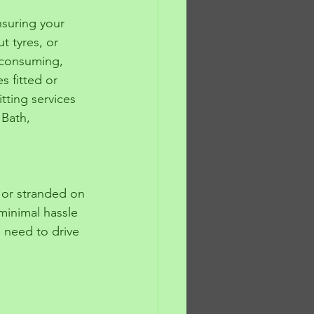
suring your 
t tyres, or 
e-consuming, 
s fitted or 
tting services 
 Bath, 
 or stranded on 
 minimal hassle 
e need to drive 