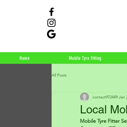
Home
Mobile Tyre Fitting
All Posts
contact972449
Jan 
Local Mob
Mobile Tyre Fitter S