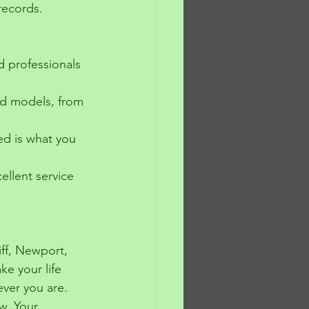
records.
d professionals 
nd models, from 
ed is what you 
ellent service 
iff, Newport, 
ke your life 
ever you are.
w. Your 