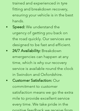
trained and experienced in tyre 
fitting and breakdown recovery, 
ensuring your vehicle is in the best 
hands.
Speed:
 We understand the 
urgency of getting you back on 
the road quickly. Our services are 
designed to be fast and efficient.
24/7 Availability:
 Breakdown 
emergencies can happen at any 
time, which is why our recovery 
service is available round the clock 
in Swindon and Oxfordshire.
Customer Satisfaction:
 Our 
commitment to customer 
satisfaction means we go the extra 
mile to provide excellent service 
every time. We take pride in the 
positive feedback we receive from 