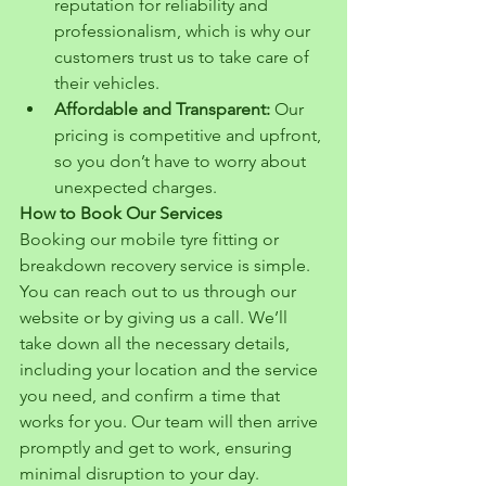
reputation for reliability and 
professionalism, which is why our 
customers trust us to take care of 
their vehicles.
Affordable and Transparent:
 Our 
pricing is competitive and upfront, 
so you don’t have to worry about 
unexpected charges.
How to Book Our Services
Booking our mobile tyre fitting or 
breakdown recovery service is simple. 
You can reach out to us through our 
website or by giving us a call. We’ll 
take down all the necessary details, 
including your location and the service 
you need, and confirm a time that 
works for you. Our team will then arrive 
promptly and get to work, ensuring 
minimal disruption to your day.