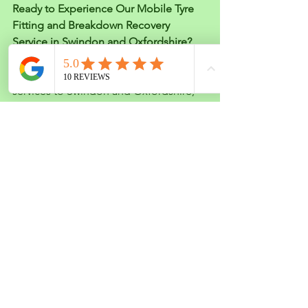
Ready to Experience Our Mobile Tyre 
Fitting and Breakdown Recovery 
Service in Swindon and Oxfordshire?
We’re excited to bring our mobile tyre 
fitting and breakdown recovery 
services to Swindon and Oxfordshire, 
making life a little easier for drivers in 
these areas. Whether you’re dealing 
with a tyre emergency or need help 
getting back on the road, our team is 
here for you.
If you're ready to take advantage of our 
convenient, reliable, and expert 
services, don’t hesitate to get in touch. 
We look forward to serving you soon!