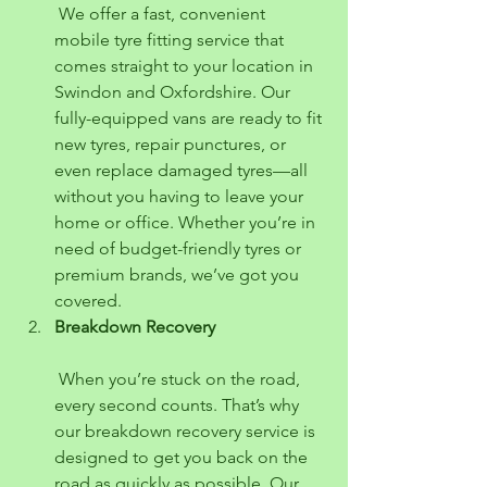
 We offer a fast, convenient 
mobile tyre fitting service that 
comes straight to your location in 
Swindon and Oxfordshire. Our 
fully-equipped vans are ready to fit 
new tyres, repair punctures, or 
even replace damaged tyres—all 
without you having to leave your 
home or office. Whether you’re in 
need of budget-friendly tyres or 
premium brands, we’ve got you 
covered.
Breakdown Recovery
 When you’re stuck on the road, 
every second counts. That’s why 
our breakdown recovery service is 
designed to get you back on the 
road as quickly as possible. Our 