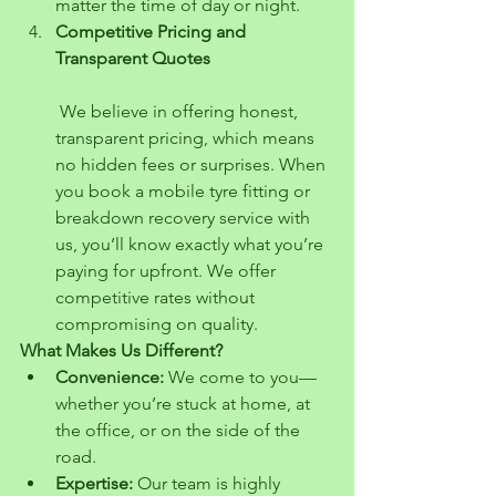
matter the time of day or night.
Competitive Pricing and 
Transparent Quotes
 We believe in offering honest, 
transparent pricing, which means 
no hidden fees or surprises. When 
you book a mobile tyre fitting or 
breakdown recovery service with 
us, you’ll know exactly what you’re 
paying for upfront. We offer 
competitive rates without 
compromising on quality.
What Makes Us Different?
Convenience:
 We come to you—
whether you’re stuck at home, at 
the office, or on the side of the 
road.
Expertise:
 Our team is highly 