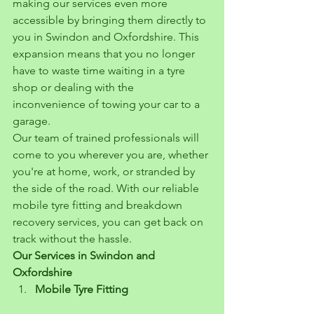
making our services even more 
accessible by bringing them directly to 
you in Swindon and Oxfordshire. This 
expansion means that you no longer 
have to waste time waiting in a tyre 
shop or dealing with the 
inconvenience of towing your car to a 
garage.
Our team of trained professionals will 
come to you wherever you are, whether 
you're at home, work, or stranded by 
the side of the road. With our reliable 
mobile tyre fitting and breakdown 
recovery services, you can get back on 
track without the hassle.
Our Services in Swindon and 
Oxfordshire
Mobile Tyre Fitting