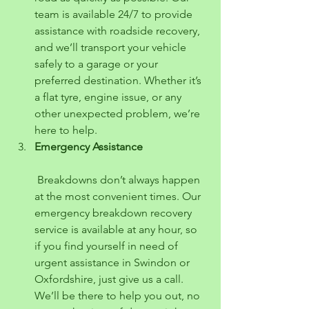
team is available 24/7 to provide 
assistance with roadside recovery, 
and we’ll transport your vehicle 
safely to a garage or your 
preferred destination. Whether it’s 
a flat tyre, engine issue, or any 
other unexpected problem, we’re 
here to help.
Emergency Assistance
 Breakdowns don’t always happen 
at the most convenient times. Our 
emergency breakdown recovery 
service is available at any hour, so 
if you find yourself in need of 
urgent assistance in Swindon or 
Oxfordshire, just give us a call. 
We’ll be there to help you out, no 