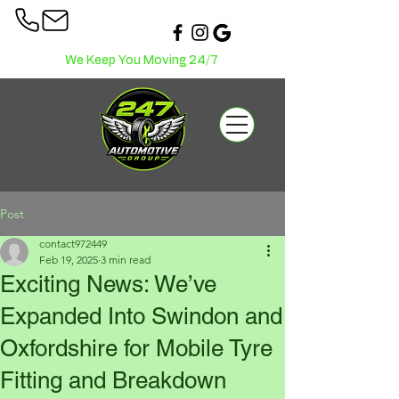
We Keep You Moving 24/7
Post
contact972449
Feb 19, 2025
3 min read
Exciting News: We’ve
Expanded Into Swindon and
Oxfordshire for Mobile Tyre
Fitting and Breakdown