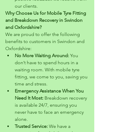
our clients.
Why Choose Us for Mobile Tyre Fitting 
and Breakdown Recovery in Swindon 
and Oxfordshire?
We are proud to offer the following 
benefits to customers in Swindon and 
Oxfordshire:
No More Waiting Around:
 You 
don’t have to spend hours in a 
waiting room. With mobile tyre 
fitting, we come to you, saving you 
time and stress.
Emergency Assistance When You 
Need It Most:
 Breakdown recovery 
is available 24/7, ensuring you 
never have to face an emergency 
alone.
Trusted Service:
 We have a 