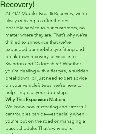
Recovery!
At 24/7 Mobile Tyres & Recovery, we’re 
always striving to offer the best 
possible service to our customers, no 
matter where they are. That’s why we’re 
thrilled to announce that we’ve 
expanded our mobile tyre fitting and 
breakdown recovery services into 
Swindon and Oxfordshire! Whether 
you're dealing with a flat tyre, a sudden 
breakdown, or just need expert advice 
on your vehicle’s tyres, we’re here to 
help—right at your doorstep.
Why This Expansion Matters
We know how frustrating and stressful 
car troubles can be—especially when 
you’re out on the road or managing a 
busy schedule. That's why we’re 