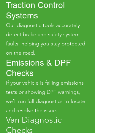
Traction Control
Systems
Our diagnostic tools accurately
detect brake and safety system
faults, helping you stay protected
on the road.
Emissions & DPF
Checks
If your vehicle is failing emissions
tests or showing DPF warnings,
we’ll run full diagnostics to locate
and resolve the issue.
Van Diagnostic
Checks