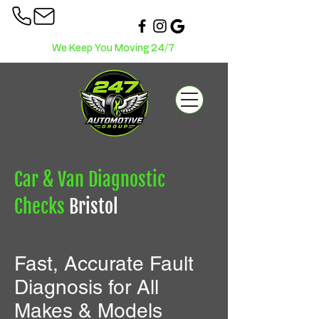
We Keep You Moving 24/7
Car & Van Diagnostic
Checks
Bristol
Fast, Accurate Fault
Diagnosis for All
Makes & Models