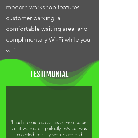
modern workshop features
customer parking, a
comfortable waiting area, and
complimentary Wi-Fi while you
wait.
TESTIMONIAL
"I hadn't come across this service before
but it worked out perfectly. My car was
collected from my work place and