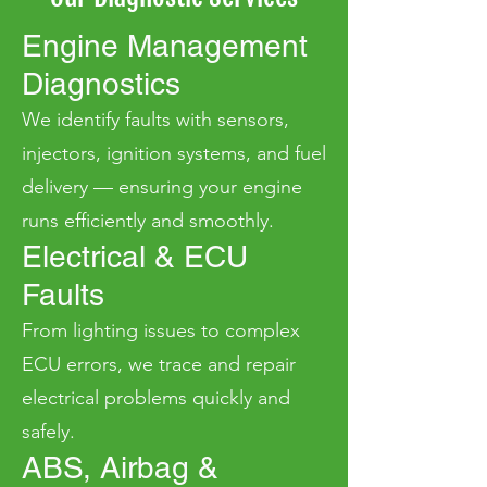
Engine Management
Diagnostics
We identify faults with sensors,
injectors, ignition systems, and fuel
delivery — ensuring your engine
runs efficiently and smoothly.
Electrical & ECU
Faults
From lighting issues to complex
ECU errors, we trace and repair
electrical problems quickly and
safely.
ABS, Airbag &