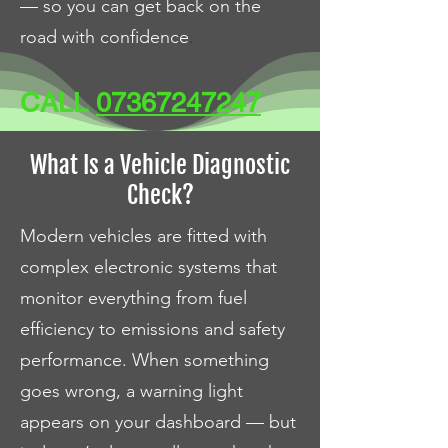
— so you can get back on the
road with confidence
.
CALL
07367247247
What Is a Vehicle Diagnostic
Check?
Modern vehicles are fitted with
complex electronic systems that
monitor everything from fuel
efficiency to emissions and safety
performance. When something
goes wrong, a warning light
appears on your dashboard — but