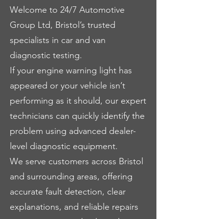
Welcome to 24/7 Automotive
Group Ltd, Bristol’s trusted
specialists in car and van
diagnostic testing.
If your engine warning light has
appeared or your vehicle isn’t
performing as it should, our expert
technicians can quickly identify the
problem using advanced dealer-
level diagnostic equipment.
We serve customers across Bristol
and surrounding areas, offering
accurate fault detection, clear
explanations, and reliable repairs