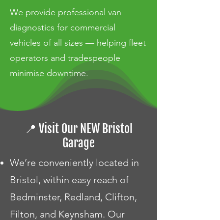
We provide professional van
diagnostics for commercial
vehicles of all sizes — helping fleet
operators and tradespeople
minimise downtime.
📍 Visit Our NEW Bristol
Garage
We’re conveniently located in
Bristol, within easy reach of
Bedminster, Redland, Clifton,
Filton, and Keynsham. Our