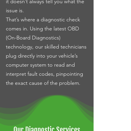
it doesn’t always tell you what the
issue is.
That’s where a diagnostic check
comes in. Using the latest OBD
(On-Board Diagnostics)
technology, our skilled technicians
plug directly into your vehicle’s
computer system to read and
interpret fault codes, pinpointing
the exact cause of the problem.
Our Diagnostic Services