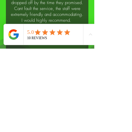
dropped off by the time they promised.
Cant fault the service, the staff were
extremely friendly and accommodating.
I would highly recommend.
- Sarah H
For professional garage
services, please call us
on
07367247247
or fill out our
form
Name
*